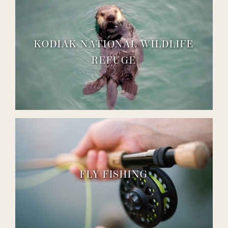
KODIAK NATIONAL WILDLIFE
REFUGE
FLY FISHING