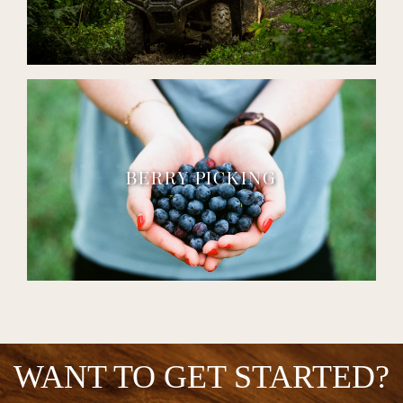
BERRY PICKING
WANT TO GET STARTED?