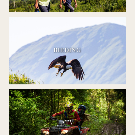
BIRDING
ATV