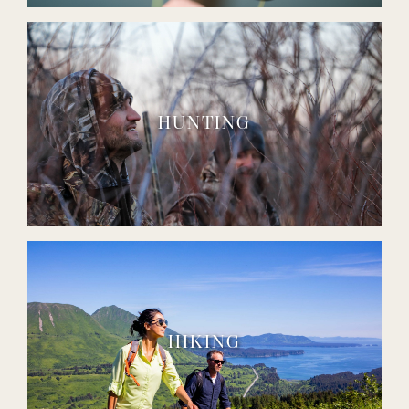
HUNTING
HIKING