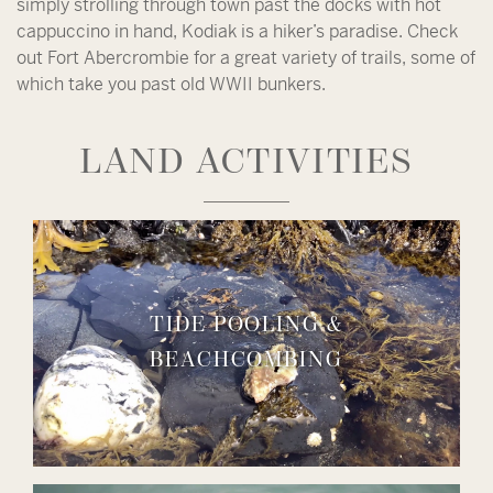
simply strolling through town past the docks with hot
cappuccino in hand, Kodiak is a hiker’s paradise. Check
out Fort Abercrombie for a great variety of trails, some of
which take you past old WWII bunkers.
LAND ACTIVITIES
TIDE POOLING &
BEACHCOMBING