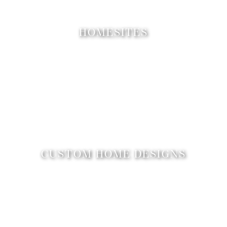
HOMESITES
CUSTOM HOME DESIGNS