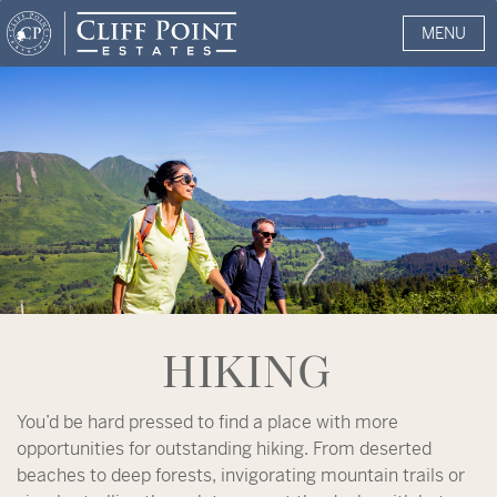
MENU
HIKING
You’d be hard pressed to find a place with more
opportunities for outstanding hiking. From deserted
beaches to deep forests, invigorating mountain trails or