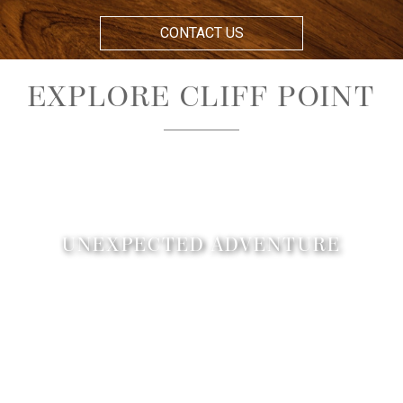
CONTACT US
EXPLORE CLIFF POINT
UNEXPECTED ADVENTURE