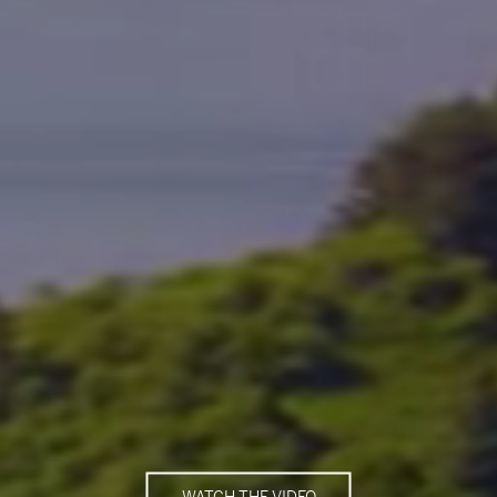
WATCH THE VIDEO