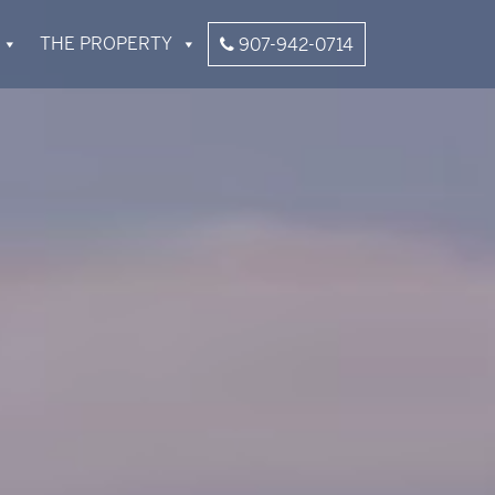
THE PROPERTY
907-942-0714