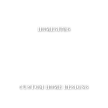
HOMESITES
CUSTOM HOME DESIGNS