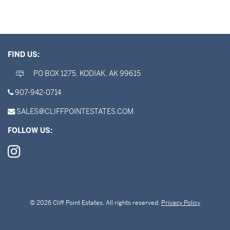
FIND US:
PO BOX 1275, KODIAK, AK 99615
907-942-0714
SALES@CLIFFPOINTESTATES.COM
FOLLOW US:
© 2026 Cliff Point Estates. All rights reserved.
Privacy Policy