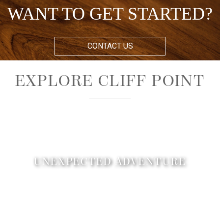
WANT TO GET STARTED?
CONTACT US
EXPLORE CLIFF POINT
UNEXPECTED ADVENTURE