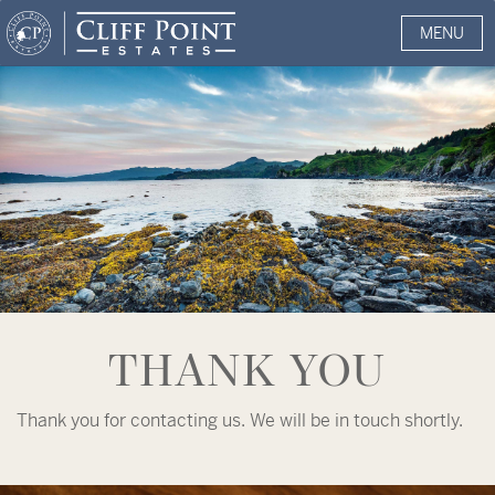
MENU
THANK YOU
Thank you for contacting us. We will be in touch shortly.